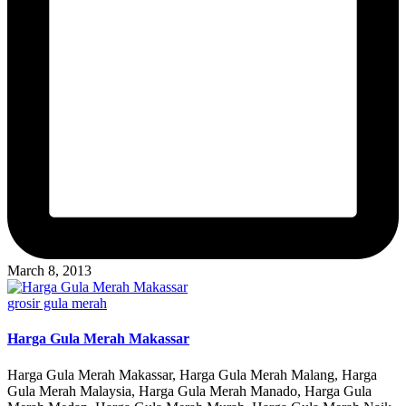
March 8, 2013
Posted
grosir gula merah
in
Harga Gula Merah Makassar
Harga Gula Merah Makassar, Harga Gula Merah Malang, Harga
Gula Merah Malaysia, Harga Gula Merah Manado, Harga Gula