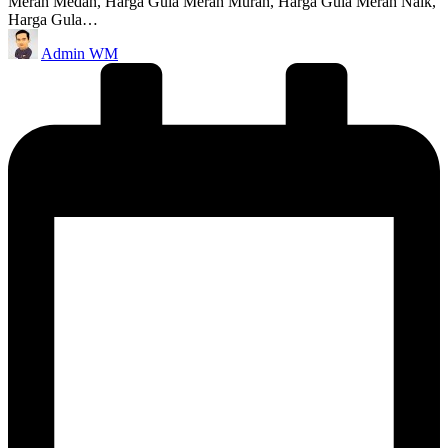
Merah Medan, Harga Gula Merah Murah, Harga Gula Merah Naik,
Harga Gula…
Posted
Admin WM
by