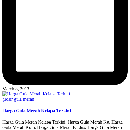
March 8, 2013
Posted
grosir gula merah
in
Harga Gula Merah Kelapa Terkini
Harga Gula Merah Kelapa Terkini, Harga Gula Merah Kg, Harga
Gula Merah Koin, Harga Gula Merah Kudus, Harga Gula Merah