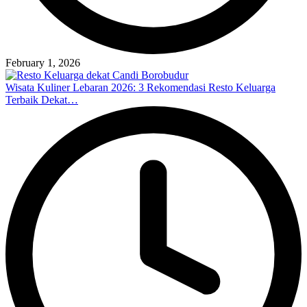
February 1, 2026
Wisata Kuliner Lebaran 2026: 3 Rekomendasi Resto Keluarga
Terbaik Dekat…