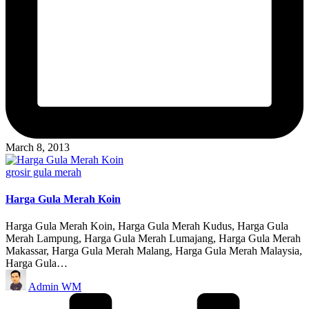
March 8, 2013
Posted
grosir gula merah
in
Harga Gula Merah Koin
Harga Gula Merah Koin, Harga Gula Merah Kudus, Harga Gula
Merah Lampung, Harga Gula Merah Lumajang, Harga Gula Merah
Makassar, Harga Gula Merah Malang, Harga Gula Merah Malaysia,
Harga Gula…
Posted
Admin WM
by