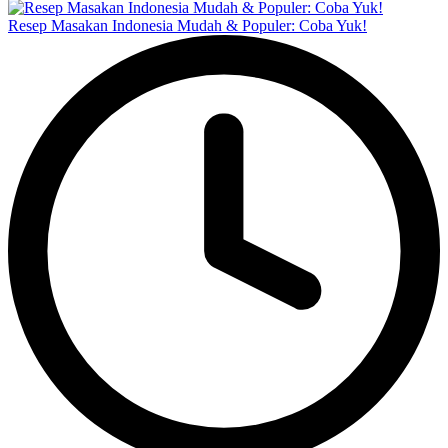
Resep Masakan Indonesia Mudah & Populer: Coba Yuk!