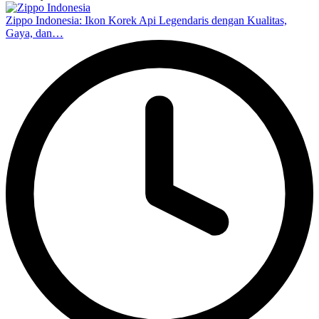
Zippo Indonesia: Ikon Korek Api Legendaris dengan Kualitas,
Gaya, dan…