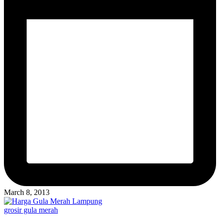
March 8, 2013
Posted
grosir gula merah
in