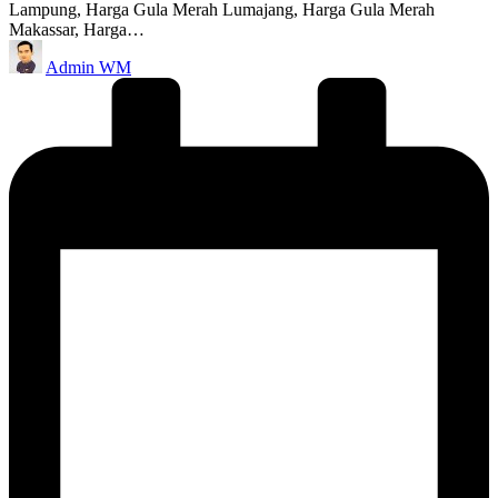
Lampung, Harga Gula Merah Lumajang, Harga Gula Merah
Makassar, Harga…
Posted
Admin WM
by