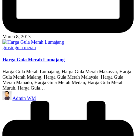
March 8, 2013
Posted
grosir gula merah
in
Harga Gula Merah Lumajang
Harga Gula Merah Lumajang, Harga Gula Merah Makassar, Harga
Gula Merah Malang, Harga Gula Merah Malaysia, Harga Gula
Merah Manado, Harga Gula Merah Medan, Harga Gula Merah
Murah, Harga Gula…
Posted
Admin WM
by