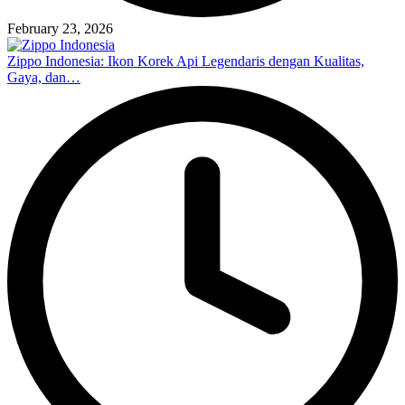
February 23, 2026
Zippo Indonesia: Ikon Korek Api Legendaris dengan Kualitas,
Gaya, dan…