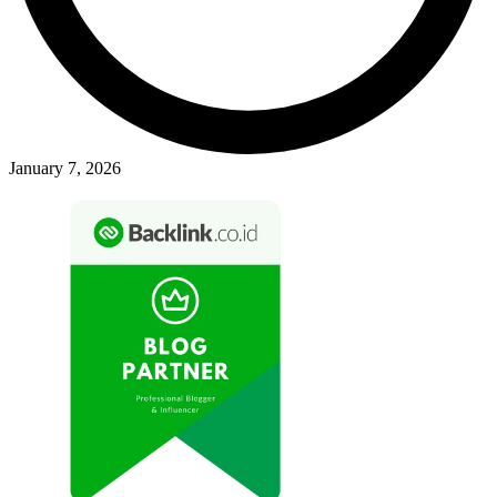
January 7, 2026