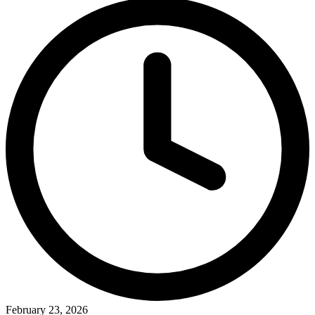
February 23, 2026