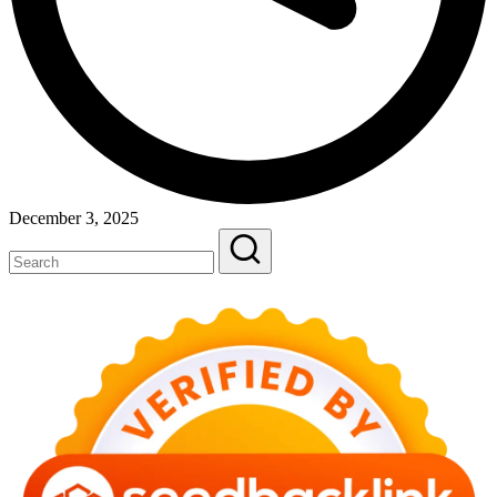
December 3, 2025