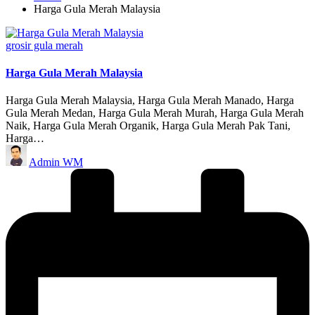
Harga Gula Merah Malaysia
Posted
grosir gula merah
in
Harga Gula Merah Malaysia
Harga Gula Merah Malaysia, Harga Gula Merah Manado, Harga
Gula Merah Medan, Harga Gula Merah Murah, Harga Gula Merah
Naik, Harga Gula Merah Organik, Harga Gula Merah Pak Tani,
Harga…
Posted
Admin WM
by