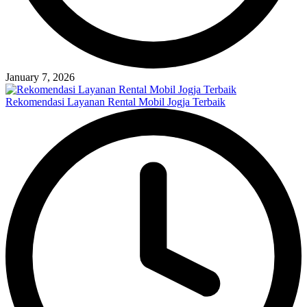
January 7, 2026
Rekomendasi Layanan Rental Mobil Jogja Terbaik