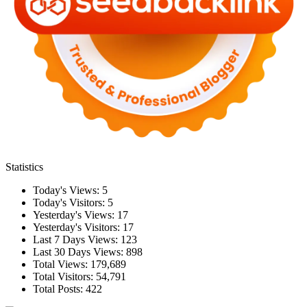
Statistics
Today's Views:
5
Today's Visitors:
5
Yesterday's Views:
17
Yesterday's Visitors:
17
Last 7 Days Views:
123
Last 30 Days Views:
898
Total Views:
179,689
Total Visitors:
54,791
Total Posts:
422