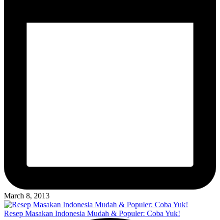
March 8, 2013
Resep Masakan Indonesia Mudah & Populer: Coba Yuk!