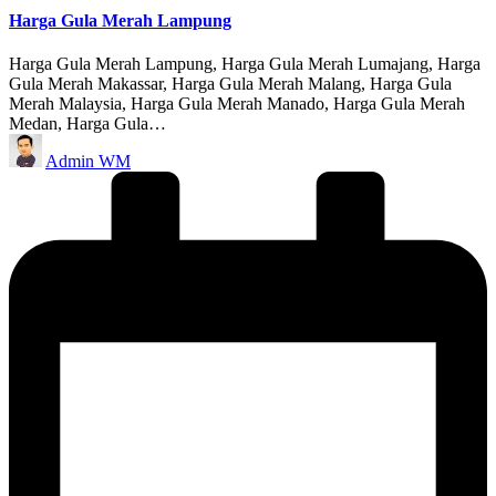
Harga Gula Merah Lampung
Harga Gula Merah Lampung, Harga Gula Merah Lumajang, Harga
Gula Merah Makassar, Harga Gula Merah Malang, Harga Gula
Merah Malaysia, Harga Gula Merah Manado, Harga Gula Merah
Medan, Harga Gula…
Posted
Admin WM
by