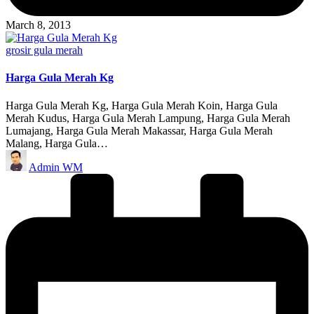
March 8, 2013
Posted
grosir gula merah
in
Harga Gula Merah Kg
Harga Gula Merah Kg, Harga Gula Merah Koin, Harga Gula
Merah Kudus, Harga Gula Merah Lampung, Harga Gula Merah
Lumajang, Harga Gula Merah Makassar, Harga Gula Merah
Malang, Harga Gula…
Posted
Admin WM
by