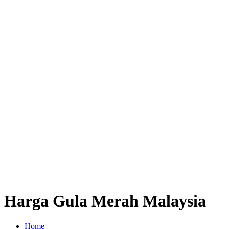
Harga Gula Merah Malaysia
Home