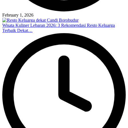
February 1, 2026
Wisata Kuliner Lebaran 2026: 3 Rekomendasi Resto Keluarga
Terbaik Dekat…