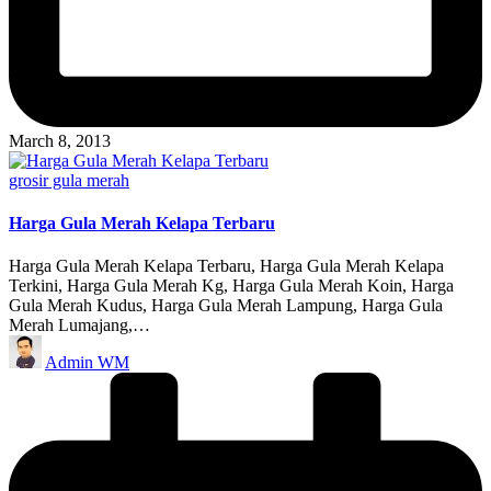
March 8, 2013
Posted
grosir gula merah
in
Harga Gula Merah Kelapa Terbaru
Harga Gula Merah Kelapa Terbaru, Harga Gula Merah Kelapa
Terkini, Harga Gula Merah Kg, Harga Gula Merah Koin, Harga
Gula Merah Kudus, Harga Gula Merah Lampung, Harga Gula
Merah Lumajang,…
Posted
Admin WM
by