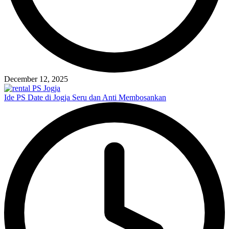
December 12, 2025
Ide PS Date di Jogja Seru dan Anti Membosankan