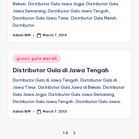
Bekasi, Distributor Gula Jawa Jogja, Distributor Gula
Jawa Semarang, Distributor Gula Jawa Tengah,
Distributor Gula Jawa Timur, Distributor Gula Merah,
Distributor…
Admin WM
March 7, 2013
Posted
by
Posted
grosir gula merah
in
Distributor Gula di Jawa Tengah
Distributor Gula di Jawa Tengah, Distributor Gula di
Jawa Timur, Distributor Gula Jawa di Bekasi, Distributor
Gula Jawa Jogja, Distributor Gula Jawa Semarang,
Distributor Gula Jawa Tengah, Distributor Gula Jawa…
Admin WM
March 7, 2013
Posted
by
Posts
1
2
NEXT