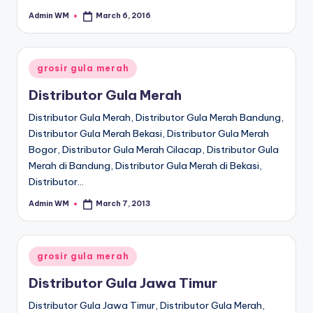
Admin WM
March 6, 2016
Posted
by
Posted
grosir gula merah
in
Distributor Gula Merah
Distributor Gula Merah, Distributor Gula Merah Bandung,
Distributor Gula Merah Bekasi, Distributor Gula Merah
Bogor, Distributor Gula Merah Cilacap, Distributor Gula
Merah di Bandung, Distributor Gula Merah di Bekasi,
Distributor…
Admin WM
March 7, 2013
Posted
by
Posted
grosir gula merah
in
Distributor Gula Jawa Timur
Distributor Gula Jawa Timur, Distributor Gula Merah,