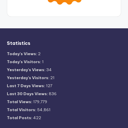
Statistics
Today's Views:
2
Today's Visitors:
1
Yesterday's Views:
34
Yesterday's Visitors:
21
Last 7 Days Views:
127
Last 30 Days Views:
836
Total Views:
179,779
Total Visitors:
54,861
Total Posts:
422