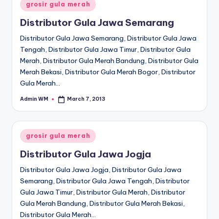
Posted
grosir gula merah
in
Distributor Gula Jawa Semarang
Distributor Gula Jawa Semarang, Distributor Gula Jawa
Tengah, Distributor Gula Jawa Timur, Distributor Gula
Merah, Distributor Gula Merah Bandung, Distributor Gula
Merah Bekasi, Distributor Gula Merah Bogor, Distributor
Gula Merah…
Admin WM
March 7, 2013
Posted
by
Posted
grosir gula merah
in
Distributor Gula Jawa Jogja
Distributor Gula Jawa Jogja, Distributor Gula Jawa
Semarang, Distributor Gula Jawa Tengah, Distributor
Gula Jawa Timur, Distributor Gula Merah, Distributor
Gula Merah Bandung, Distributor Gula Merah Bekasi,
Distributor Gula Merah…