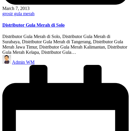
March 7, 2013
Posted
grosir gula merah
in
Distributor Gula Merah di Solo
Distributor Gula Merah di Solo, Distributor Gula Merah di
Surabaya, Distributor Gula Merah di Tangerang, Distributor Gula
Merah Jawa Timur, Distributor Gula Merah Kalimantan, Distributor
Gula Merah Kelapa, Distributor Gula…
Posted
Admin WM
by