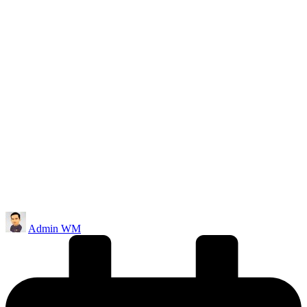
Posted
Admin WM
by