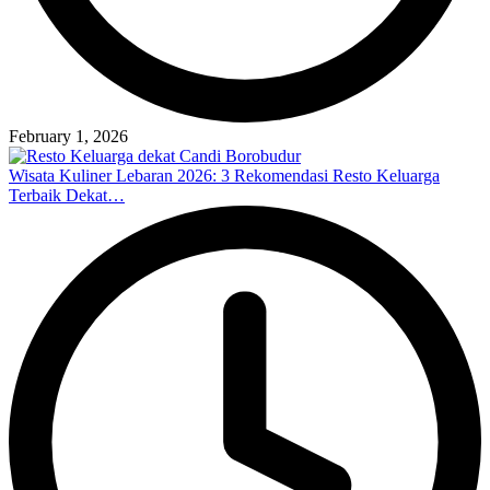
February 1, 2026
Wisata Kuliner Lebaran 2026: 3 Rekomendasi Resto Keluarga
Terbaik Dekat…