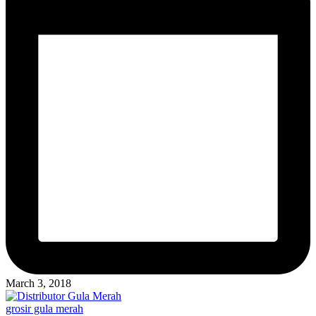
March 3, 2018
Posted
grosir gula merah