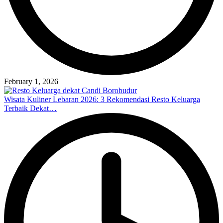
February 1, 2026
Wisata Kuliner Lebaran 2026: 3 Rekomendasi Resto Keluarga
Terbaik Dekat…