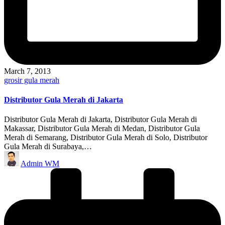
March 7, 2013
Posted
grosir gula merah
in
Distributor Gula Merah di Jakarta
Distributor Gula Merah di Jakarta, Distributor Gula Merah di
Makassar, Distributor Gula Merah di Medan, Distributor Gula
Merah di Semarang, Distributor Gula Merah di Solo, Distributor
Gula Merah di Surabaya,…
Posted
Admin WM
by