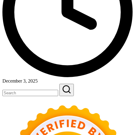
December 3, 2025