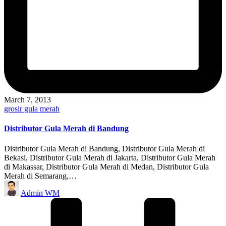
March 7, 2013
Posted
grosir gula merah
in
Distributor Gula Merah di Bandung
Distributor Gula Merah di Bandung, Distributor Gula Merah di
Bekasi, Distributor Gula Merah di Jakarta, Distributor Gula Merah
di Makassar, Distributor Gula Merah di Medan, Distributor Gula
Merah di Semarang,…
Posted
Admin WM
by