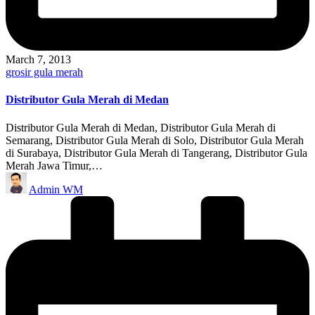
March 7, 2013
Posted
grosir gula merah
in
Distributor Gula Merah di Medan
Distributor Gula Merah di Medan, Distributor Gula Merah di
Semarang, Distributor Gula Merah di Solo, Distributor Gula Merah
di Surabaya, Distributor Gula Merah di Tangerang, Distributor Gula
Merah Jawa Timur,…
Posted
Admin WM
by