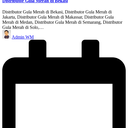
Distributor Gula Merah di Bekasi
Distributor Gula Merah di Bekasi, Distributor Gula Merah di
Jakarta, Distributor Gula Merah di Makassar, Distributor Gula
Merah di Medan, Distributor Gula Merah di Semarang, Distributor
Gula Merah di Solo,…
Posted
Admin WM
by