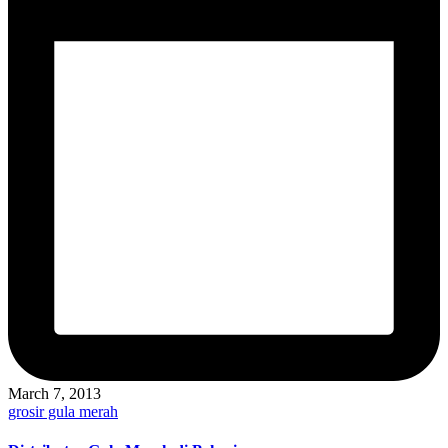
March 7, 2013
Posted
grosir gula merah
in