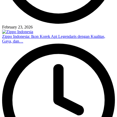
February 23, 2026
Zippo Indonesia: Ikon Korek Api Legendaris dengan Kualitas,
Gaya, dan…