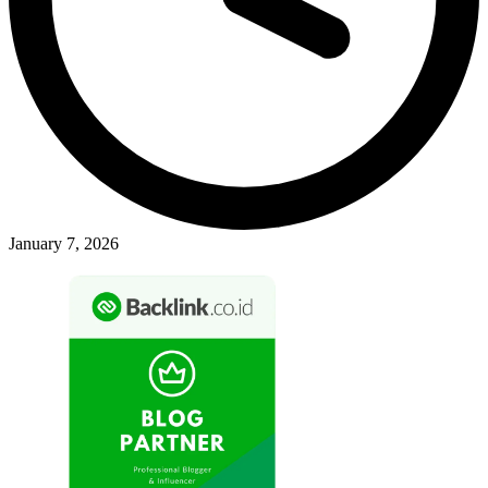
January 7, 2026