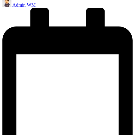
Admin WM
by