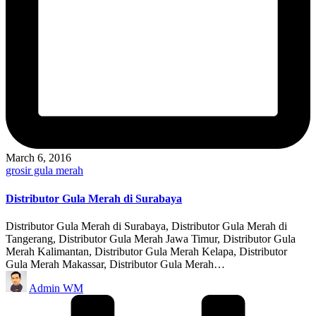
March 6, 2016
Posted
grosir gula merah
in
Distributor Gula Merah di Surabaya
Distributor Gula Merah di Surabaya, Distributor Gula Merah di
Tangerang, Distributor Gula Merah Jawa Timur, Distributor Gula
Merah Kalimantan, Distributor Gula Merah Kelapa, Distributor
Gula Merah Makassar, Distributor Gula Merah…
Posted
Admin WM
by