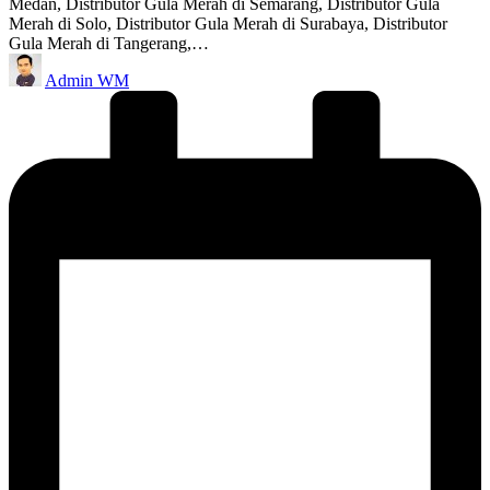
Medan, Distributor Gula Merah di Semarang, Distributor Gula
Merah di Solo, Distributor Gula Merah di Surabaya, Distributor
Gula Merah di Tangerang,…
Posted
Admin WM
by