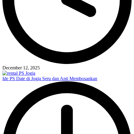
December 12, 2025
Ide PS Date di Jogja Seru dan Anti Membosankan