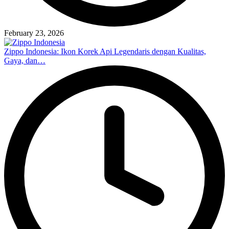
February 23, 2026
Zippo Indonesia: Ikon Korek Api Legendaris dengan Kualitas,
Gaya, dan…