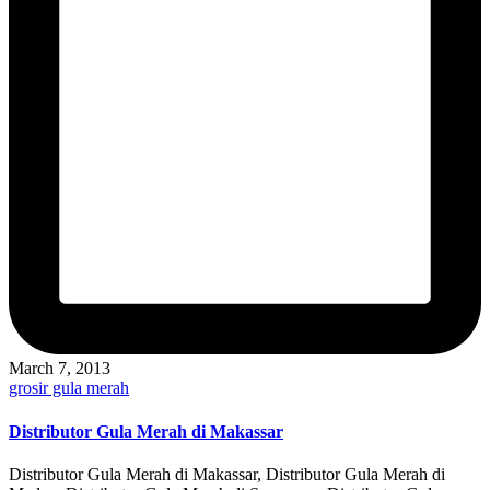
March 7, 2013
Posted
grosir gula merah
in
Distributor Gula Merah di Makassar
Distributor Gula Merah di Makassar, Distributor Gula Merah di