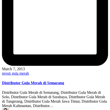
March 7, 2013
Posted
grosir gula merah
in
Distributor Gula Merah di Semarang
Distributor Gula Merah di Semarang, Distributor Gula Merah di
Solo, Distributor Gula Merah di Surabaya, Distributor Gula Merah
di Tangerang, Distributor Gula Merah Jawa Timur, Distributor Gula
Merah Kalimantan, Distributor…
Posted