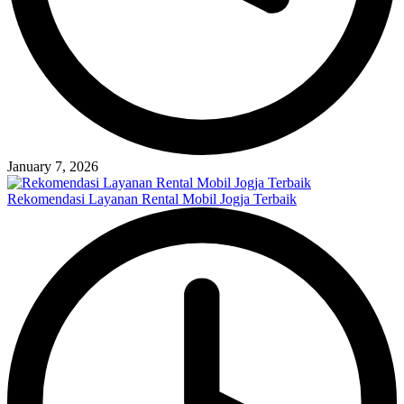
January 7, 2026
Rekomendasi Layanan Rental Mobil Jogja Terbaik