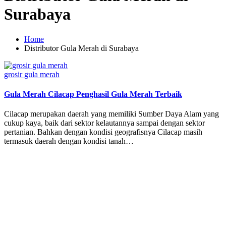
Surabaya
Home
Distributor Gula Merah di Surabaya
Posted
grosir gula merah
in
Gula Merah Cilacap Penghasil Gula Merah Terbaik
Cilacap merupakan daerah yang memiliki Sumber Daya Alam yang
cukup kaya, baik dari sektor kelautannya sampai dengan sektor
pertanian. Bahkan dengan kondisi geografisnya Cilacap masih
termasuk daerah dengan kondisi tanah…