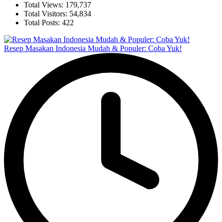
Total Views:
179,737
Total Visitors:
54,834
Total Posts:
422
Resep Masakan Indonesia Mudah & Populer: Coba Yuk!