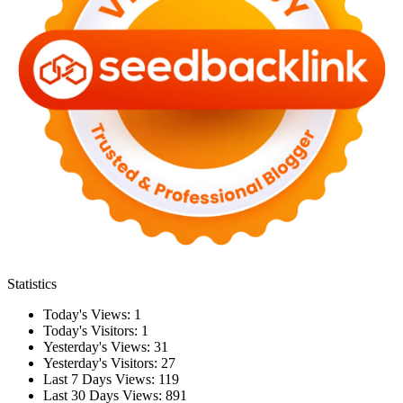
Statistics
Today's Views:
1
Today's Visitors:
1
Yesterday's Views:
31
Yesterday's Visitors:
27
Last 7 Days Views:
119
Last 30 Days Views:
891