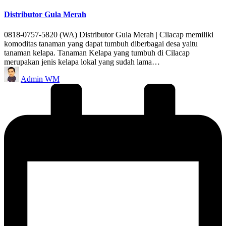
in
Distributor Gula Merah
0818-0757-5820 (WA) Distributor Gula Merah | Cilacap memiliki
komoditas tanaman yang dapat tumbuh diberbagai desa yaitu
tanaman kelapa. Tanaman Kelapa yang tumbuh di Cilacap
merupakan jenis kelapa lokal yang sudah lama…
Posted
Admin WM
by