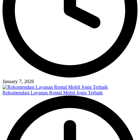
January 7, 2026
Rekomendasi Layanan Rental Mobil Jogja Terbaik