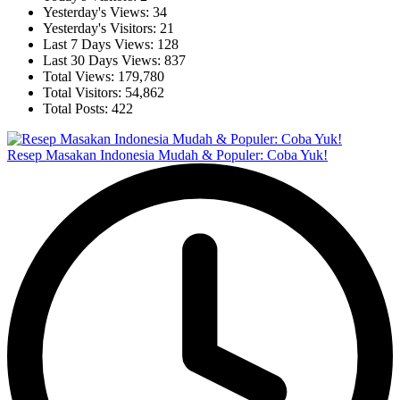
Yesterday's Views:
34
Yesterday's Visitors:
21
Last 7 Days Views:
128
Last 30 Days Views:
837
Total Views:
179,780
Total Visitors:
54,862
Total Posts:
422
Resep Masakan Indonesia Mudah & Populer: Coba Yuk!