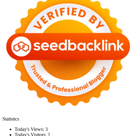
Statistics
Today's Views:
3
Today's Visitors:
2