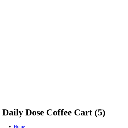
Daily Dose Coffee Cart (5)
Home