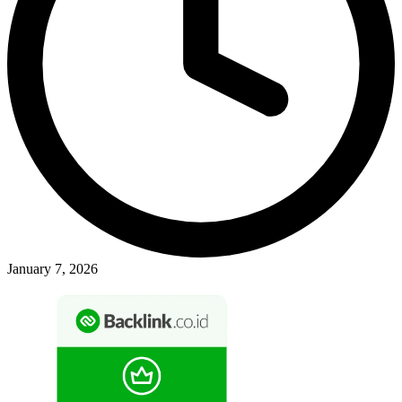
January 7, 2026