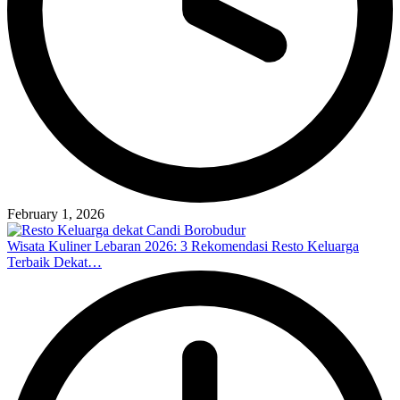
February 1, 2026
Wisata Kuliner Lebaran 2026: 3 Rekomendasi Resto Keluarga
Terbaik Dekat…