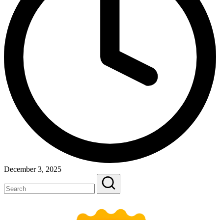
December 3, 2025