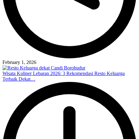
February 1, 2026
Wisata Kuliner Lebaran 2026: 3 Rekomendasi Resto Keluarga
Terbaik Dekat…