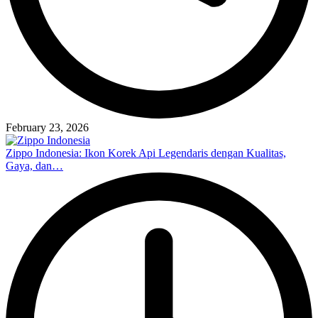
February 23, 2026
Zippo Indonesia: Ikon Korek Api Legendaris dengan Kualitas,
Gaya, dan…