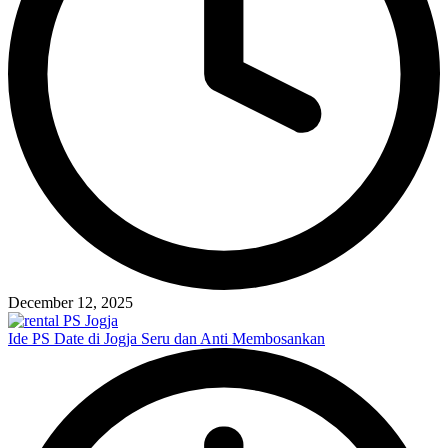
December 12, 2025
Ide PS Date di Jogja Seru dan Anti Membosankan