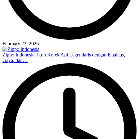
February 23, 2026
Zippo Indonesia: Ikon Korek Api Legendaris dengan Kualitas,
Gaya, dan…