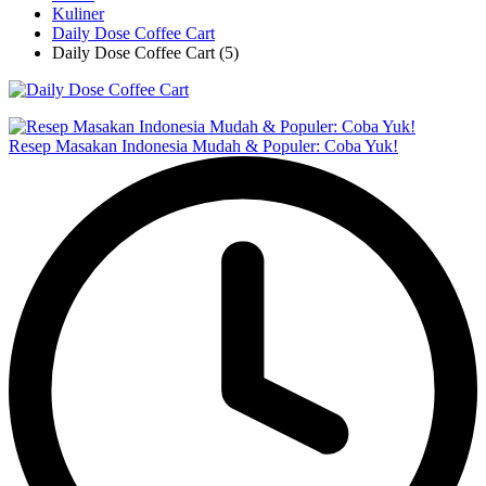
Kuliner
Daily Dose Coffee Cart
Daily Dose Coffee Cart (5)
Resep Masakan Indonesia Mudah & Populer: Coba Yuk!